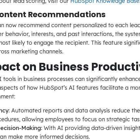
out lead scoring, visit our
HubSpot Knowledge Base
Content Recommendations
n now recommend content personalized to each lead
r behavior, interests, and past interactions, the syst
most likely to engage the recipient. This feature signif
oss marketing channels.
act on Business Producti
tools in business processes can significantly enhance
spects of how HubSpot’s AI features facilitate a mor
nment:
ncy:
Automated reports and data analysis reduce the
edures, allowing employees to focus on strategic tas
ecision-Making:
With AI providing data-driven insight
can make more informed decisions.