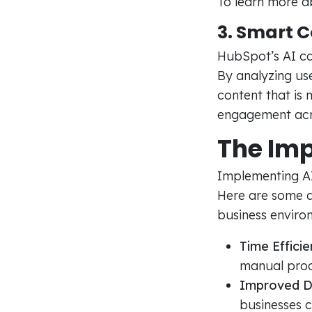
To learn more ab
3. Smart 
HubSpot’s AI ca
By analyzing use
content that is 
engagement acr
The Imp
Implementing AI 
Here are some a
business enviro
Time Efficie
manual proc
Improved D
businesses 