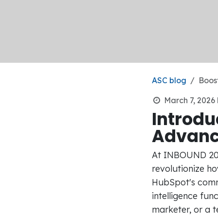
ASC blog
Boost
March 7, 2026
Introdu
Advan
At INBOUND 2023
revolutionize h
HubSpot's commi
intelligence fun
marketer, or a 