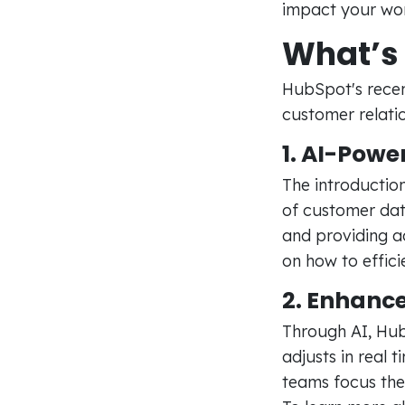
impact your wor
What’s 
HubSpot's recen
customer relati
1. AI-Powe
The introductio
of customer data
and providing a
on how to effici
2. Enhanc
Through AI, Hub
adjusts in real 
teams focus the