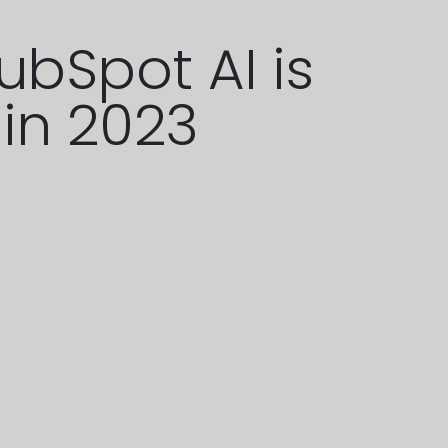
ubSpot AI is
 in 2023