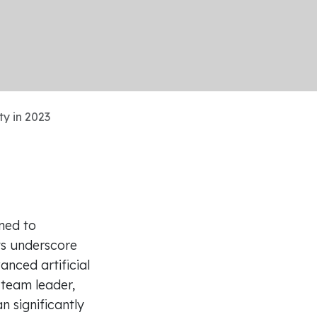
y in 2023
ned to
ts underscore
nced artificial
a team leader,
 significantly