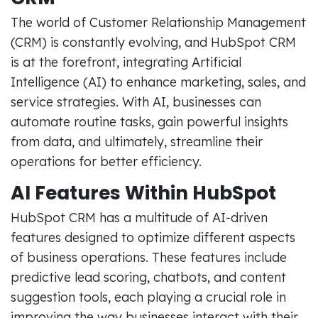
The world of Customer Relationship Management
(CRM) is constantly evolving, and HubSpot CRM
is at the forefront, integrating Artificial
Intelligence (AI) to enhance marketing, sales, and
service strategies. With AI, businesses can
automate routine tasks, gain powerful insights
from data, and ultimately, streamline their
operations for better efficiency.
AI Features Within HubSpot
HubSpot CRM has a multitude of AI-driven
features designed to optimize different aspects
of business operations. These features include
predictive lead scoring, chatbots, and content
suggestion tools, each playing a crucial role in
improving the way businesses interact with their