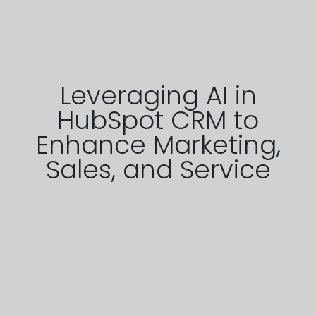
Leveraging AI in
HubSpot CRM to
Enhance Marketing,
Sales, and Service