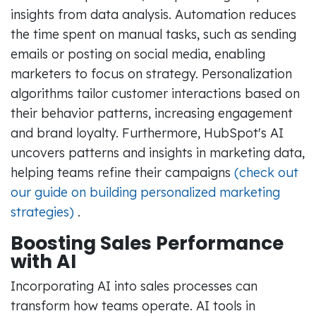
insights from data analysis. Automation reduces
the time spent on manual tasks, such as sending
emails or posting on social media, enabling
marketers to focus on strategy. Personalization
algorithms tailor customer interactions based on
their behavior patterns, increasing engagement
and brand loyalty. Furthermore, HubSpot's AI
uncovers patterns and insights in marketing data,
helping teams refine their campaigns
(check out
our guide on building personalized marketing
strategies)
.
Boosting Sales Performance
with AI
Incorporating AI into sales processes can
transform how teams operate. AI tools in