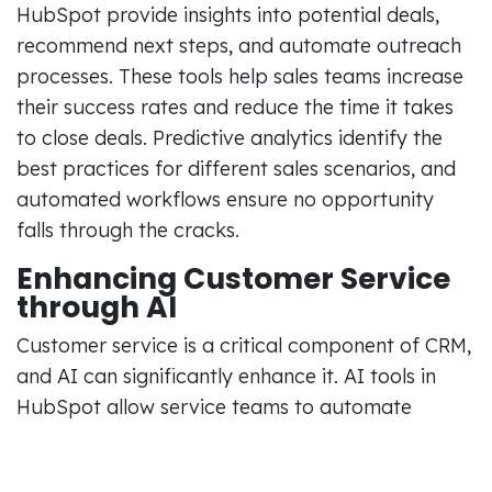
HubSpot provide insights into potential deals,
recommend next steps, and automate outreach
processes. These tools help sales teams increase
their success rates and reduce the time it takes
to close deals. Predictive analytics identify the
best practices for different sales scenarios, and
automated workflows ensure no opportunity
falls through the cracks.
Enhancing Customer Service
through AI
Customer service is a critical component of CRM,
and AI can significantly enhance it. AI tools in
HubSpot allow service teams to automate
ticketing systems, prioritize support requests,
and even predict future customer needs. By