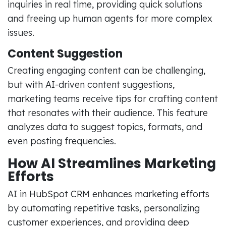
inquiries in real time, providing quick solutions
and freeing up human agents for more complex
issues.
Content Suggestion
Creating engaging content can be challenging,
but with AI-driven content suggestions,
marketing teams receive tips for crafting content
that resonates with their audience. This feature
analyzes data to suggest topics, formats, and
even posting frequencies.
How AI Streamlines Marketing
Efforts
AI in HubSpot CRM enhances marketing efforts
by automating repetitive tasks, personalizing
customer experiences, and providing deep