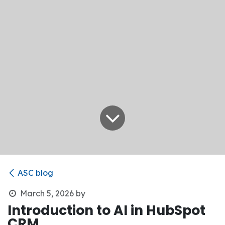
ASC blog
March 5, 2026
by
Introduction to AI in HubSpot
CRM