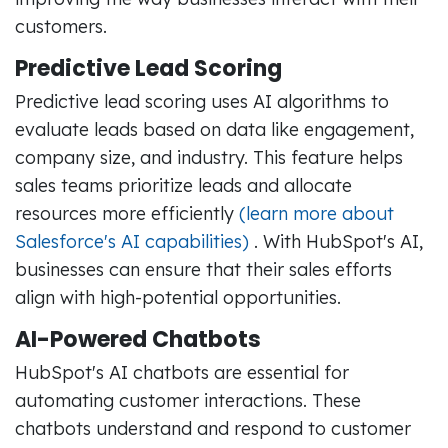
customers.
Predictive Lead Scoring
Predictive lead scoring uses AI algorithms to
evaluate leads based on data like engagement,
company size, and industry. This feature helps
sales teams prioritize leads and allocate
resources more efficiently
(learn more about
Salesforce's AI capabilities)
. With HubSpot's AI,
businesses can ensure that their sales efforts
align with high-potential opportunities.
AI-Powered Chatbots
HubSpot's AI chatbots are essential for
automating customer interactions. These
chatbots understand and respond to customer