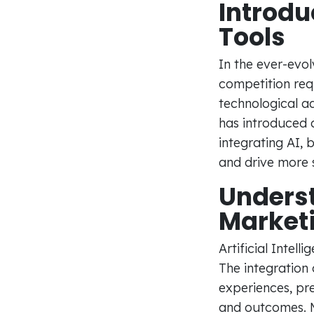
Introdu
Tools
In the ever-evol
competition requ
technological a
has introduced a
integrating AI,
and drive more si
Underst
Market
Artificial Intel
The integration
experiences, pre
and outcomes. M