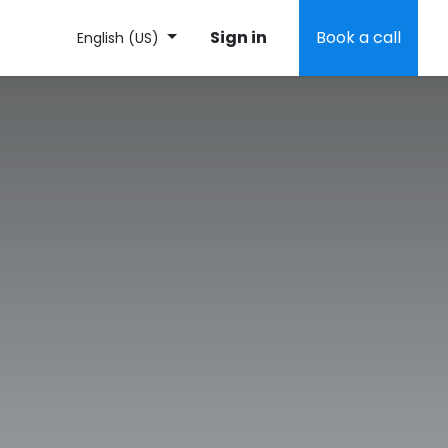
Sign in
Book a call
English (US)