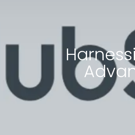
Harnessi
Advan