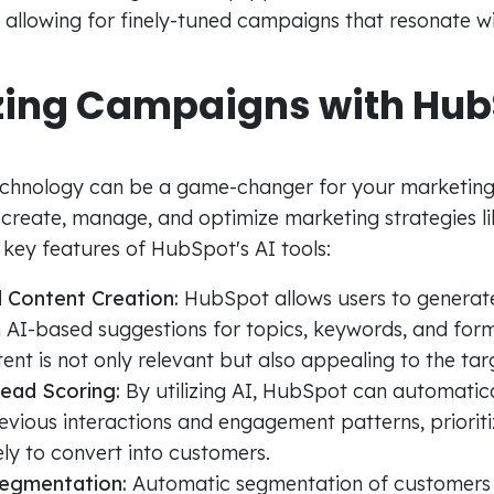
 allowing for finely-tuned campaigns that resonate wi
zing Campaigns with Hub
s
echnology can be a game-changer for your marketin
 create, manage, and optimize marketing strategies li
key features of HubSpot's AI tools:
 Content Creation:
HubSpot allows users to generat
 AI-based suggestions for topics, keywords, and form
ent is not only relevant but also appealing to the ta
Lead Scoring:
By utilizing AI, HubSpot can automatica
vious interactions and engagement patterns, prioriti
ely to convert into customers.
egmentation:
Automatic segmentation of customers