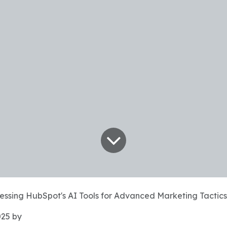
essing HubSpot's AI Tools for Advanced Marketing Tactics
025
by