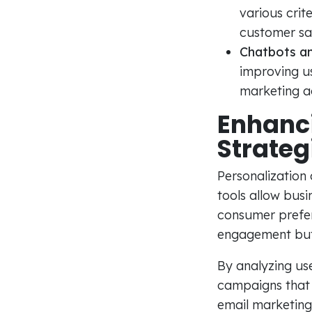
various crit
customer sat
Chatbots an
improving u
marketing ac
Enhanci
Strateg
Personalization 
tools allow busi
consumer prefer
engagement but 
By analyzing us
campaigns that a
email marketing