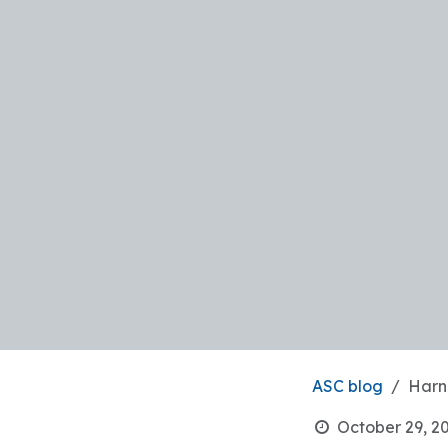
ASC blog
Harn
October 29, 2