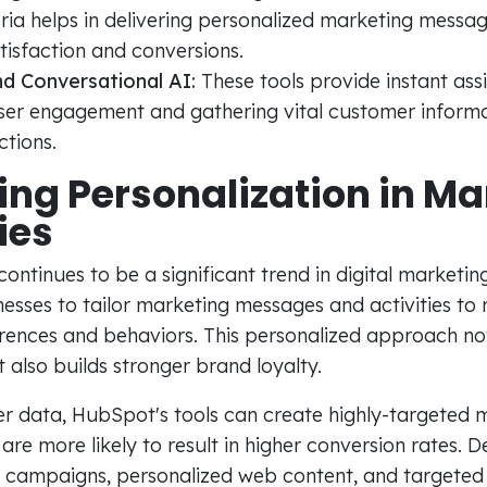
eria helps in delivering personalized marketing messa
isfaction and conversions.
d Conversational AI:
These tools provide instant assi
ser engagement and gathering vital customer informat
tions.
ng Personalization in Ma
ies
continues to be a significant trend in digital marketi
nesses to tailor marketing messages and activities to
ences and behaviors. This personalized approach no
also builds stronger brand loyalty.
er data, HubSpot's tools can create highly-targeted 
re more likely to result in higher conversion rates.
 campaigns, personalized web content, and targete