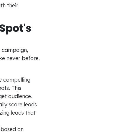
th their
Spot's
g campaign,
ke never before.
e compelling
ats. This
rget audience.
lly score leads
zing leads that
 based on