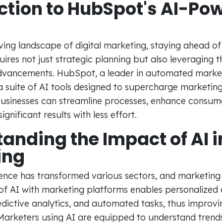
ction to HubSpot's AI-Po
ving landscape of digital marketing, staying ahead of
ires not just strategic planning but also leveraging th
dvancements. HubSpot, a leader in automated marketi
 suite of AI tools designed to supercharge marketing
 businesses can streamline processes, enhance consu
gnificant results with less effort.
anding the Impact of AI i
ing
ligence has transformed various sectors, and marketing
 of AI with marketing platforms enables personalized
dictive analytics, and automated tasks, thus improvi
arketers using AI are equipped to understand tren