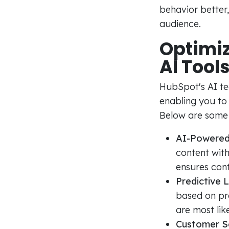
behavior better,
audience.
Optimi
AI Tool
HubSpot's AI t
enabling you to
Below are some 
AI-Powered
content with
ensures cont
Predictive 
based on pre
are most lik
Customer S