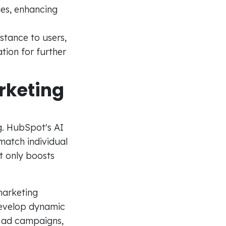
ges, enhancing
stance to users,
ion for further
rketing
ng. HubSpot's AI
 match individual
t only boosts
marketing
 Develop dynamic
d ad campaigns,