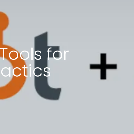
Tools for
actics