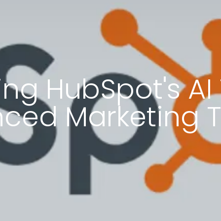
ng HubSpot's AI 
ced Marketing T