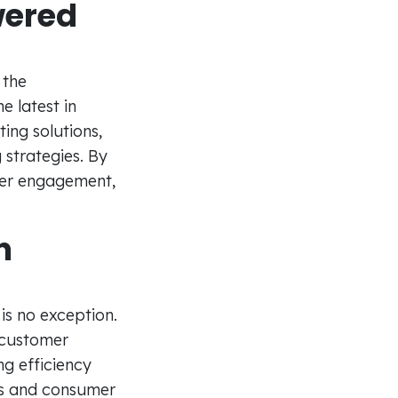
wered
 the
e latest in
ng solutions,
 strategies. By
mer engagement,
n
 is no exception.
 customer
ng efficiency
ds and consumer