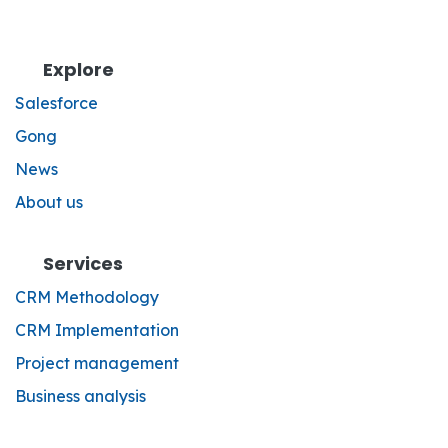
Explore
Salesforce
Gong
News
About us
Services
CRM Methodology
CRM Implementation
Project management
Business analysis