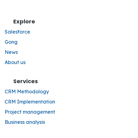
Explore
Salesforce
Gong
News
About us
Services
CRM Methodology
CRM Implementation
Project management
Business analysis